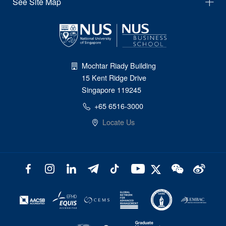
See Site Map
Mochtar Riady Building
15 Kent Ridge Drive
Singapore 119245
+65 6516-3000
Locate Us