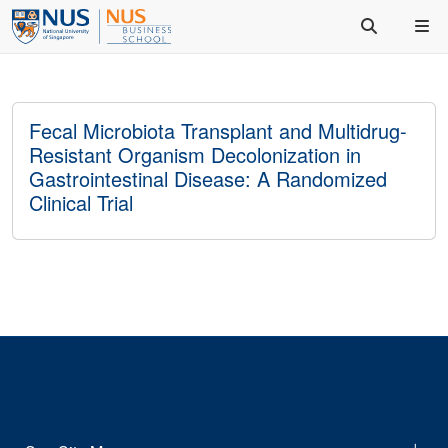
Fecal Microbiota Transplant and Multidrug-
Resistant Organism Decolonization in
Gastrointestinal Disease: A Randomized
Clinical Trial