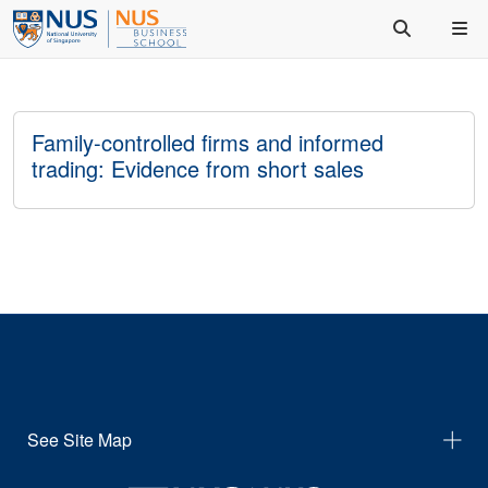
Family-controlled firms and informed
trading: Evidence from short sales
See Site Map