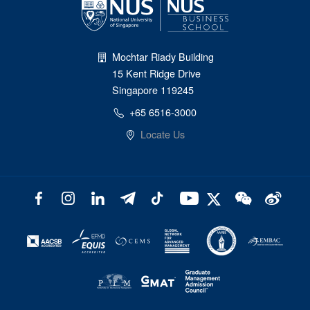
Mochtar Riady Building
15 Kent Ridge Drive
Singapore 119245
+65 6516-3000
Locate Us