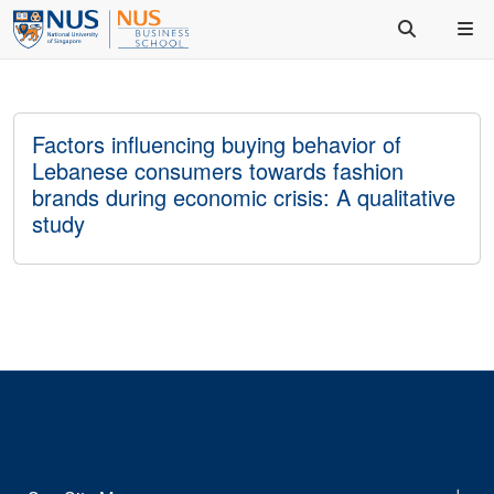
Factors influencing buying behavior of
Lebanese consumers towards fashion
brands during economic crisis: A qualitative
study