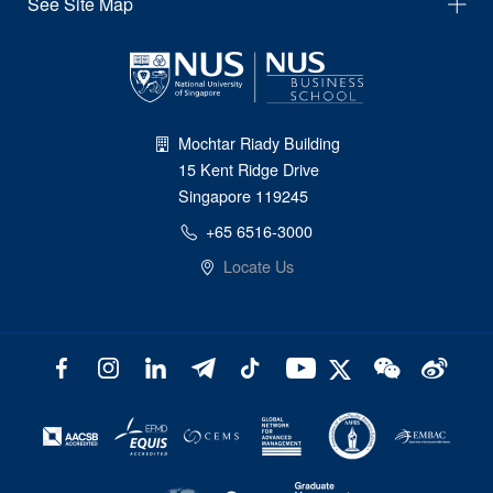
See Site Map
Mochtar Riady Building
15 Kent Ridge Drive
Singapore 119245
+65 6516-3000
Locate Us