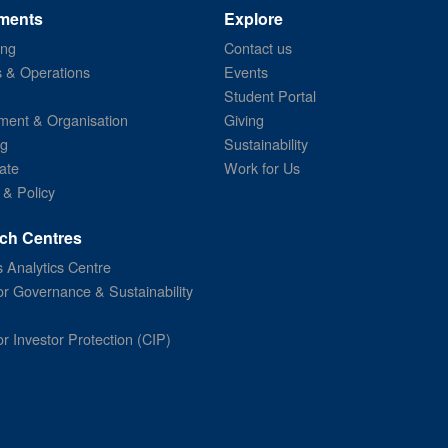
ments
Explore
ing
Contact us
s & Operations
Events
Student Portal
ent & Organisation
Giving
ng
Sustainability
ate
Work for Us
 & Policy
ch Centres
 Analytics Centre
or Governance & Sustainability
or Investor Protection (CIP)