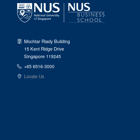
Mochtar Riady Building
15 Kent Ridge Drive
Singapore 119245
+65 6516-3000
Locate Us