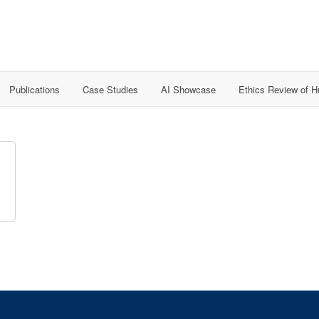
Publications
Case Studies
AI Showcase
Ethics Review of 