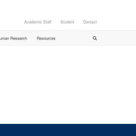
Academic Staff
Student
Contact
Human Research
Resources