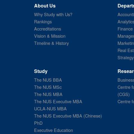
About Us
Depart
Why Study with Us?
Account
Rankings
Analytic
Accreditations
Finance
Vision & Mission
Managem
Timeline & History
Marketi
Real Est
Strategy
Study
Resear
The NUS BBA
Business
The NUS MSc
Centre f
The NUS MBA
(CGS)
The NUS Executive MBA
Centre f
UCLA-NUS MBA
The NUS Executive MBA (Chinese)
PhD
Executive Education