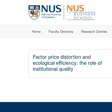
Home
Faculty Directory
Research Centres
Factor price distortion and
ecological efficiency: the role of
institutional quality