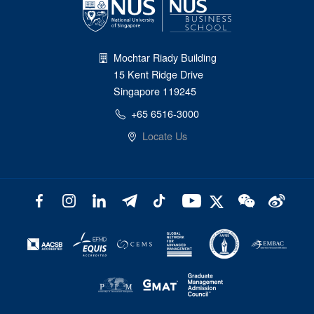
Mochtar Riady Building
15 Kent Ridge Drive
Singapore 119245
+65 6516-3000
Locate Us