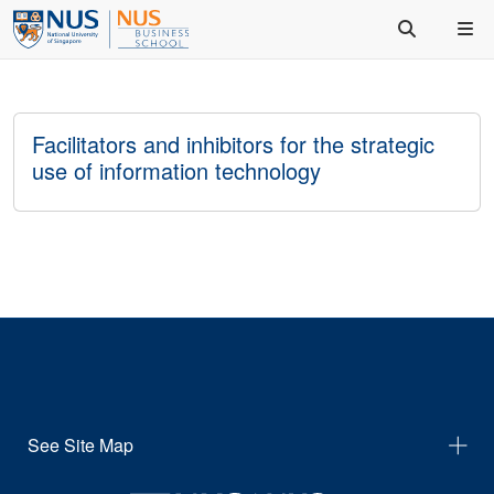
Facilitators and inhibitors for the strategic
use of information technology
See Site Map