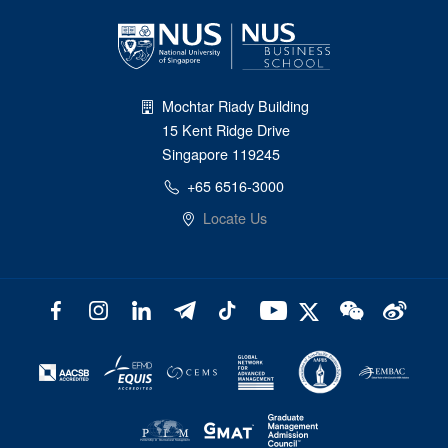
Mochtar Riady Building
15 Kent Ridge Drive
Singapore 119245
+65 6516-3000
Locate Us