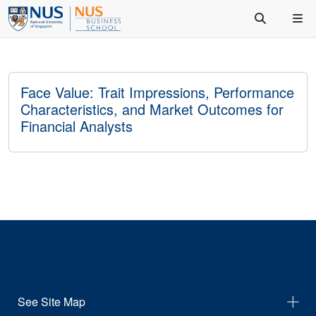
Face Value: Trait Impressions, Performance
Characteristics, and Market Outcomes for
Financial Analysts
See Site Map