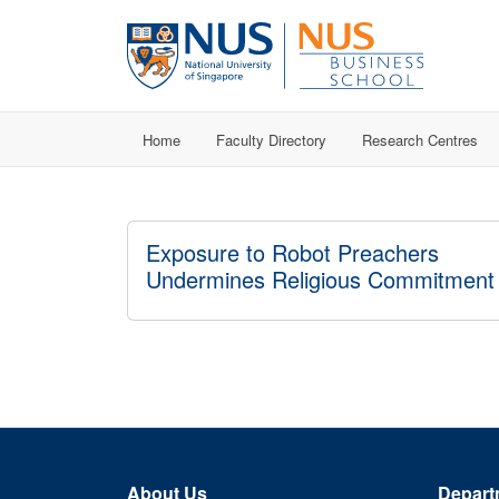
Home
Faculty Directory
Research Centres
Exposure to Robot Preachers
Undermines Religious Commitment
About Us
Depart