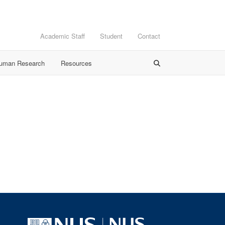
Academic Staff
Student
Contact
Human Research
Resources