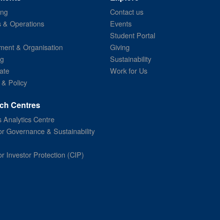
ing
Contact us
s & Operations
Events
Student Portal
ent & Organisation
Giving
ng
Sustainability
ate
Work for Us
 & Policy
ch Centres
 Analytics Centre
or Governance & Sustainability
or Investor Protection (CIP)