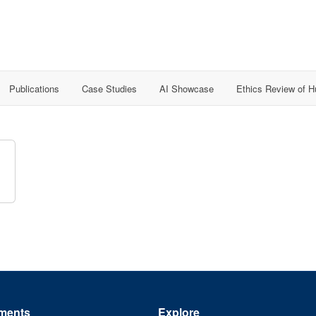
Publications
Case Studies
AI Showcase
Ethics Review of 
ments
Explore