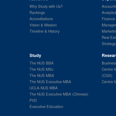
Why Study with Us?
Account
Rankings
Analytic
Accreditations
Finance
Vision & Mission
Managem
Timeline & History
Marketi
Real Est
Strategy
Study
Resear
The NUS BBA
Business
The NUS MSc
Centre f
The NUS MBA
(CGS)
The NUS Executive MBA
Centre f
UCLA-NUS MBA
The NUS Executive MBA (Chinese)
PhD
Executive Education