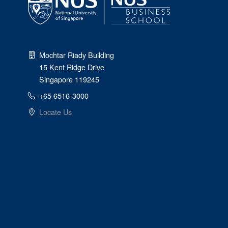
Mochtar Riady Building
15 Kent Ridge Drive
Singapore 119245
+65 6516-3000
Locate Us