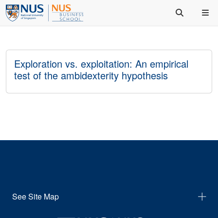
Exploration vs. exploitation: An empirical
test of the ambidexterity hypothesis
See Site Map