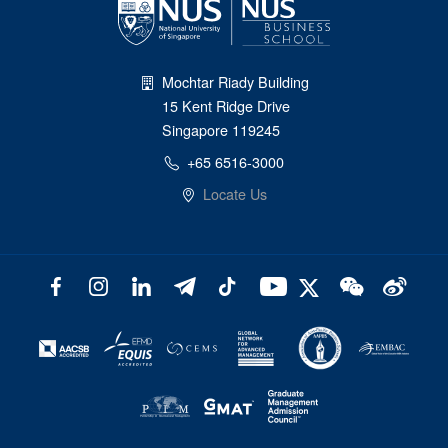
Mochtar Riady Building
15 Kent Ridge Drive
Singapore 119245
+65 6516-3000
Locate Us