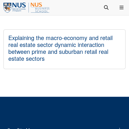
Explaining the macro-economy and retail
real estate sector dynamic interaction
between prime and suburban retail real
estate sectors