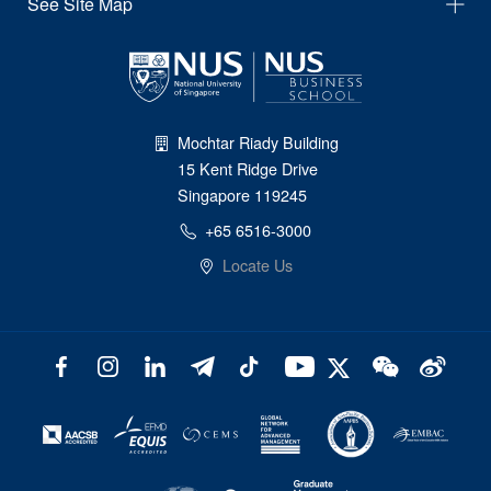
See Site Map
Mochtar Riady Building
15 Kent Ridge Drive
Singapore 119245
+65 6516-3000
Locate Us