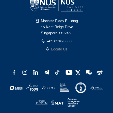
Mochtar Riady Building
15 Kent Ridge Drive
Singapore 119245
+65 6516-3000
Locate Us