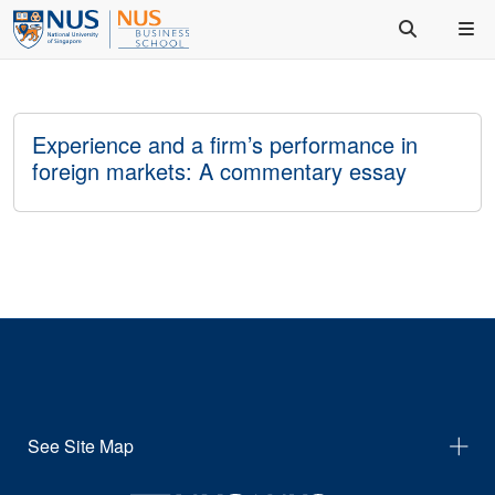
Experience and a firm’s performance in
foreign markets: A commentary essay
See Site Map