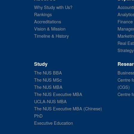
Why Study with Us?
Account
Rankings
Analytic
Accreditations
Finance
Vision & Mission
Managem
Timeline & History
Marketi
Real Est
Strategy
Study
Resear
The NUS BBA
Business
The NUS MSc
Centre f
The NUS MBA
(CGS)
The NUS Executive MBA
Centre f
UCLA-NUS MBA
The NUS Executive MBA (Chinese)
PhD
Executive Education