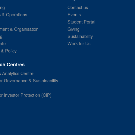
ing
Contact us
s & Operations
Events
Student Portal
ent & Organisation
Giving
ng
Sustainability
ate
Work for Us
 & Policy
ch Centres
 Analytics Centre
or Governance & Sustainability
or Investor Protection (CIP)