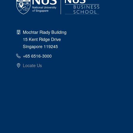
Mochtar Riady Building
15 Kent Ridge Drive
Singapore 119245
+65 6516-3000
Locate Us