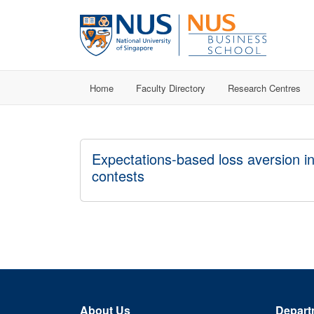
Home
Faculty Directory
Research Centres
Expectations-based loss aversion i
contests
About Us
Depart