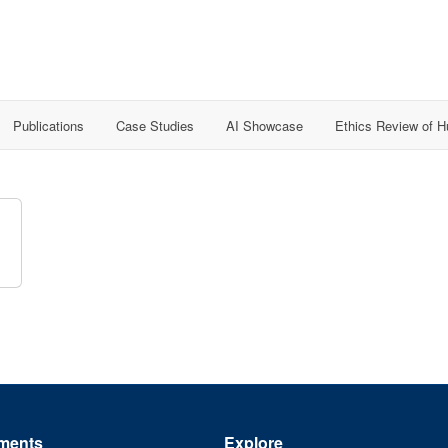
Publications
Case Studies
AI Showcase
Ethics Review of 
n
ments
Explore