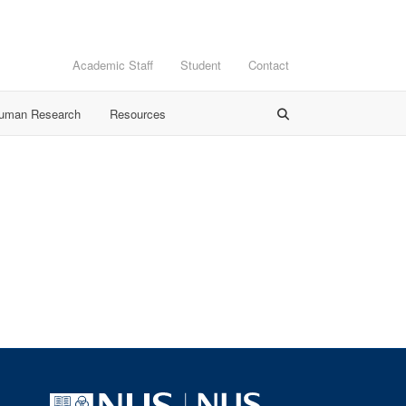
Academic Staff
Student
Contact
Human Research
Resources