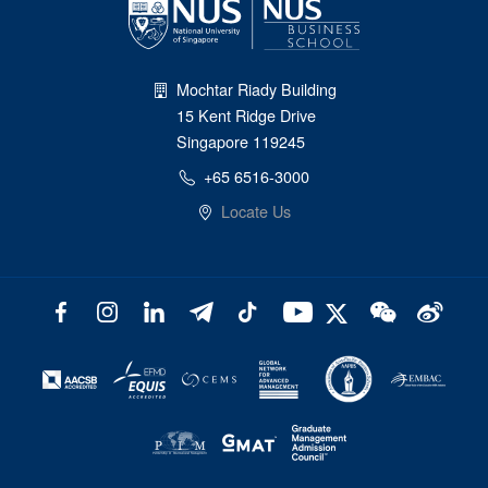
Mochtar Riady Building
15 Kent Ridge Drive
Singapore 119245
+65 6516-3000
Locate Us