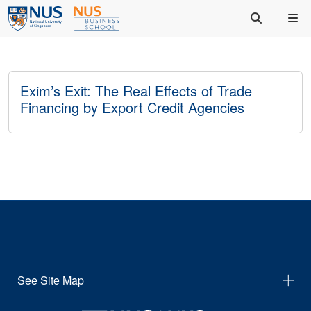
Exim’s Exit: The Real Effects of Trade
Financing by Export Credit Agencies
See Site Map