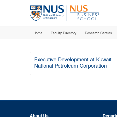
Home
Faculty Directory
Research Centres
Executive Development at Kuwait
National Petroleum Corporation
About Us
Depart