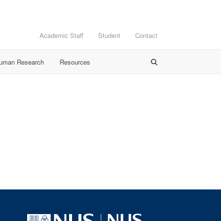
Academic Staff
Student
Contact
Human Research
Resources