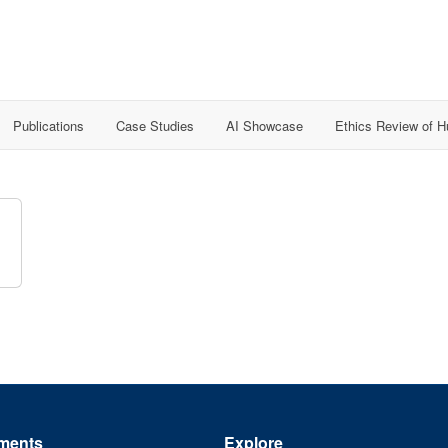
Publications
Case Studies
AI Showcase
Ethics Review of 
ments
Explore