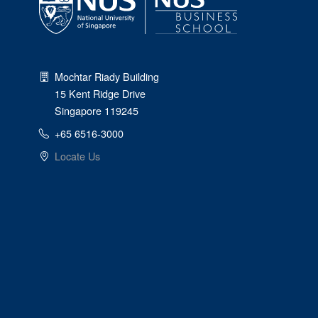
Mochtar Riady Building
15 Kent Ridge Drive
Singapore 119245
+65 6516-3000
Locate Us