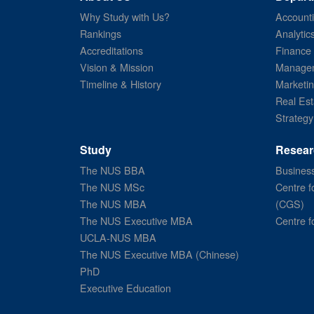
Why Study with Us?
Account
Rankings
Analytic
Accreditations
Finance
Vision & Mission
Managem
Timeline & History
Marketi
Real Est
Strategy
Study
Resear
The NUS BBA
Business
The NUS MSc
Centre f
The NUS MBA
(CGS)
The NUS Executive MBA
Centre f
UCLA-NUS MBA
The NUS Executive MBA (Chinese)
PhD
Executive Education