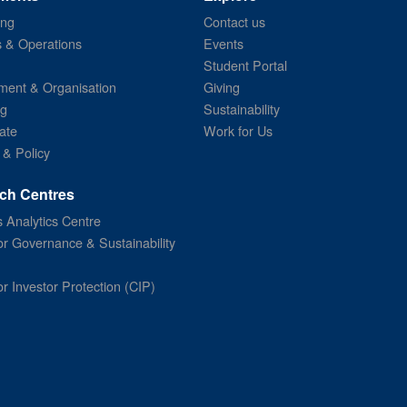
ing
Contact us
s & Operations
Events
Student Portal
ent & Organisation
Giving
ng
Sustainability
ate
Work for Us
 & Policy
ch Centres
 Analytics Centre
or Governance & Sustainability
or Investor Protection (CIP)