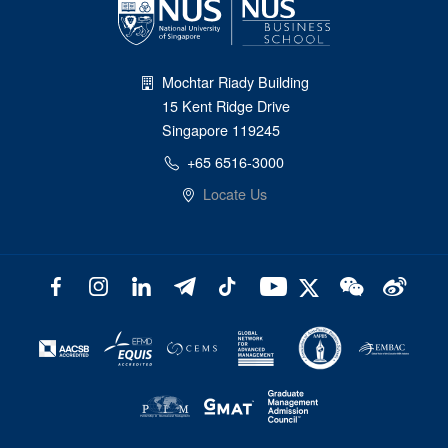
Mochtar Riady Building
15 Kent Ridge Drive
Singapore 119245
+65 6516-3000
Locate Us