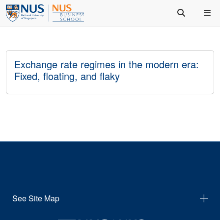
Exchange rate regimes in the modern era:
Fixed, floating, and flaky
See Site Map