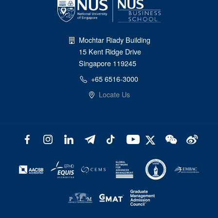
Mochtar Riady Building
15 Kent Ridge Drive
Singapore 119245
+65 6516-3000
Locate Us