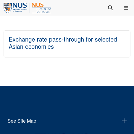
Exchange rate pass-through for selected
Asian economies
See Site Map