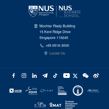
Mochtar Riady Building
15 Kent Ridge Drive
Singapore 119245
+65 6516-3000
Locate Us