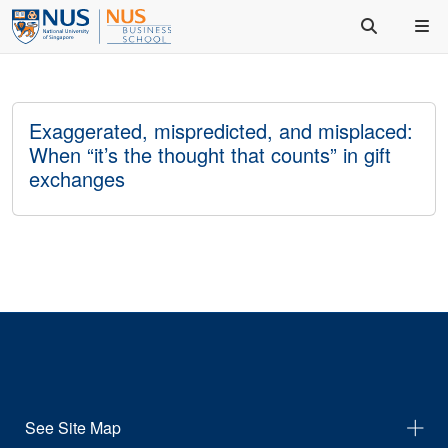
Exaggerated, mispredicted, and misplaced:
When “it’s the thought that counts” in gift
exchanges
See Site Map