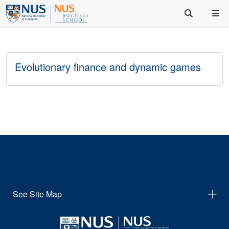
Evolutionary finance and dynamic games
See Site Map