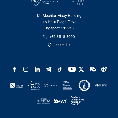
Mochtar Riady Building
15 Kent Ridge Drive
Singapore 119245
+65 6516-3000
Locate Us