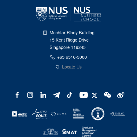
Mochtar Riady Building
15 Kent Ridge Drive
Singapore 119245
+65 6516-3000
Locate Us