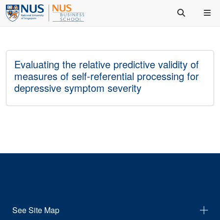
Evaluating the relative predictive validity of
measures of self-referential processing for
depressive symptom severity
See Site Map