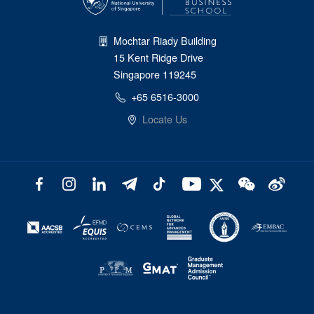
Mochtar Riady Building
15 Kent Ridge Drive
Singapore 119245
+65 6516-3000
Locate Us