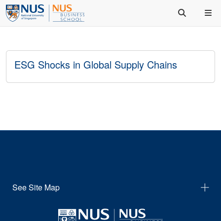
ESG Shocks in Global Supply Chains
See Site Map