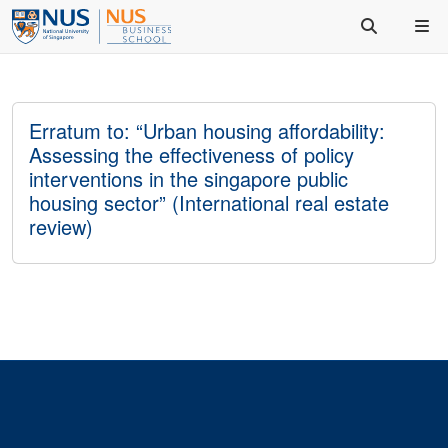
Erratum to: “Urban housing affordability:
Assessing the effectiveness of policy
interventions in the singapore public
housing sector” (International real estate
review)