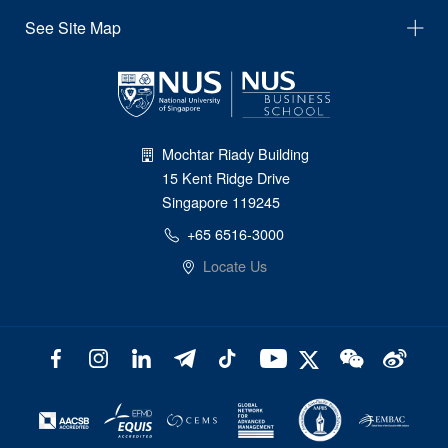
See Site Map
Mochtar Riady Building
15 Kent Ridge Drive
Singapore 119245
+65 6516-3000
Locate Us