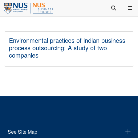
Environmental practices of indian business
process outsourcing: A study of two
companies
See Site Map