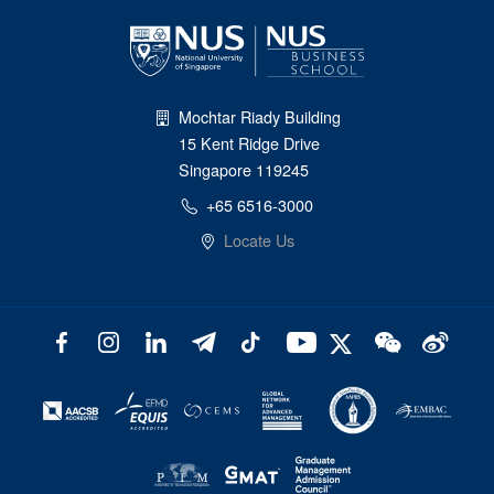
Mochtar Riady Building
15 Kent Ridge Drive
Singapore 119245
+65 6516-3000
Locate Us