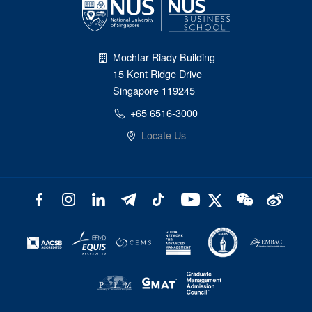
Mochtar Riady Building
15 Kent Ridge Drive
Singapore 119245
+65 6516-3000
Locate Us