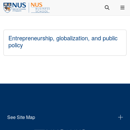
Entrepreneurship, globalization, and public
policy
See Site Map