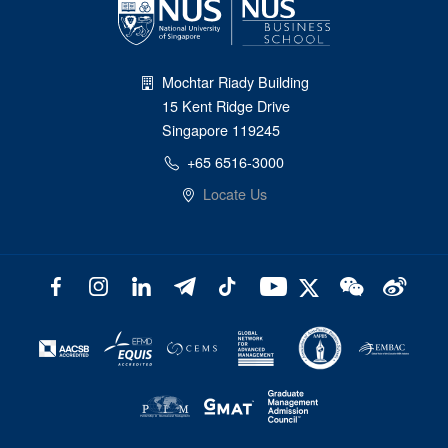
Mochtar Riady Building
15 Kent Ridge Drive
Singapore 119245
+65 6516-3000
Locate Us