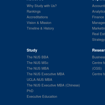
Why Study with Us?
Account
Rankings
Analytic
Accreditations
Finance
Vision & Mission
Managem
Timeline & History
Marketi
Real Est
Strategy
Study
Resear
The NUS BBA
Business
The NUS MSc
Centre f
The NUS MBA
(CGS)
The NUS Executive MBA
Centre f
UCLA-NUS MBA
The NUS Executive MBA (Chinese)
PhD
Executive Education