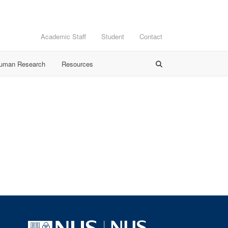
Academic Staff
Student
Contact
Human Research
Resources