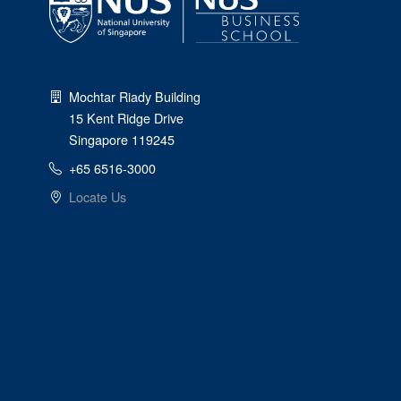
Mochtar Riady Building
15 Kent Ridge Drive
Singapore 119245
+65 6516-3000
Locate Us