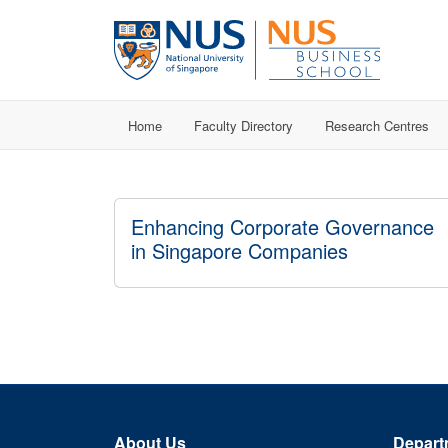
Home
Faculty Directory
Research Centres
Enhancing Corporate Governance
in Singapore Companies
About Us
Depart