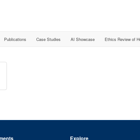
Publications
Case Studies
AI Showcase
Ethics Review of 
ments
Explore