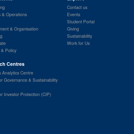
ing
Contact us
s & Operations
Events
Student Portal
ent & Organisation
Giving
ng
Sustainability
ate
Work for Us
 & Policy
ch Centres
 Analytics Centre
or Governance & Sustainability
or Investor Protection (CIP)