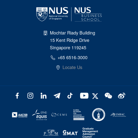
Mochtar Riady Building
15 Kent Ridge Drive
Singapore 119245
+65 6516-3000
Locate Us