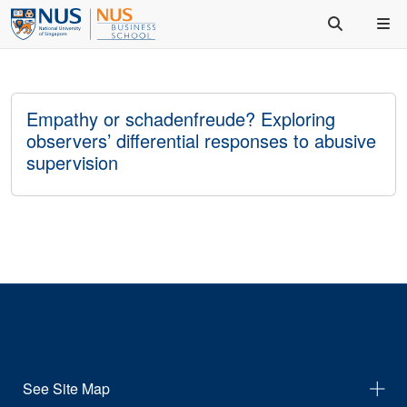
Empathy or schadenfreude? Exploring
observers’ differential responses to abusive
supervision
See Site Map