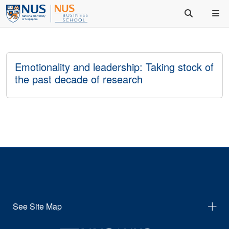
Emotionality and leadership: Taking stock of
the past decade of research
See Site Map