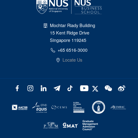
Mochtar Riady Building
15 Kent Ridge Drive
Singapore 119245
+65 6516-3000
Locate Us