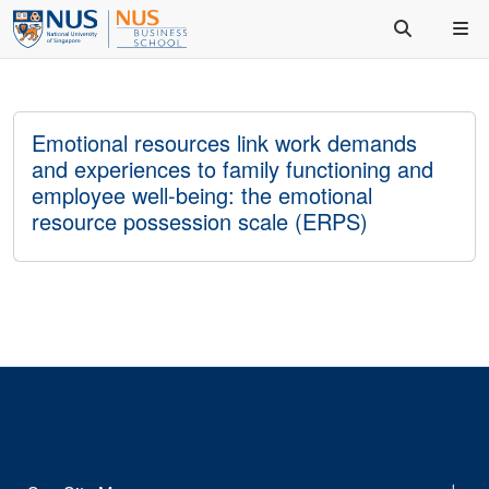
Emotional resources link work demands
and experiences to family functioning and
employee well-being: the emotional
resource possession scale (ERPS)