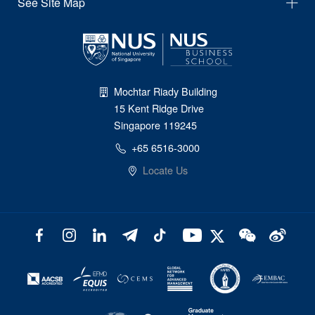
See Site Map
Mochtar Riady Building
15 Kent Ridge Drive
Singapore 119245
+65 6516-3000
Locate Us