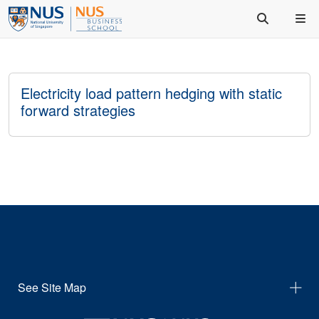
Electricity load pattern hedging with static
forward strategies
See Site Map