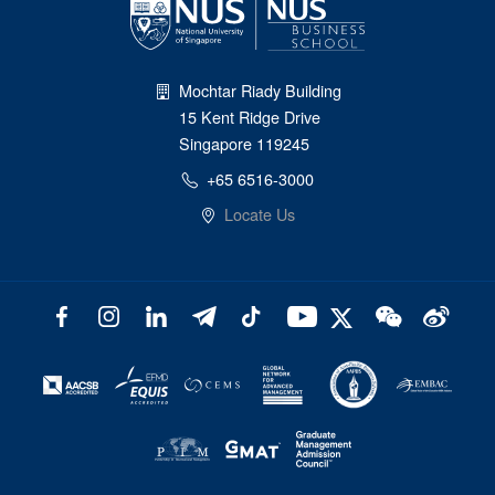
Mochtar Riady Building
15 Kent Ridge Drive
Singapore 119245
+65 6516-3000
Locate Us