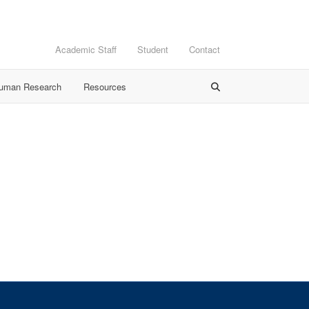
Academic Staff
Student
Contact
Human Research
Resources