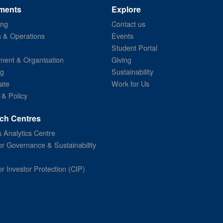
ments
Explore
ing
Contact us
s & Operations
Events
Student Portal
ent & Organisation
Giving
ng
Sustainability
ate
Work for Us
 & Policy
ch Centres
 Analytics Centre
or Governance & Sustainability
or Investor Protection (CIP)