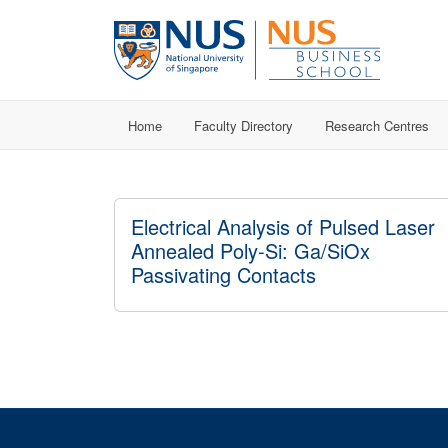
Home
Faculty Directory
Research Centres
Electrical Analysis of Pulsed Laser
Annealed Poly-Si: Ga/SiOx
Passivating Contacts