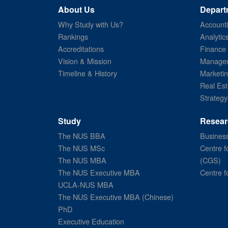
About Us
Depart
Why Study with Us?
Account
Rankings
Analytic
Accreditations
Finance
Vision & Mission
Managem
Timeline & History
Marketi
Real Est
Strategy
Study
Resear
The NUS BBA
Business
The NUS MSc
Centre f
The NUS MBA
(CGS)
The NUS Executive MBA
Centre f
UCLA-NUS MBA
The NUS Executive MBA (Chinese)
PhD
Executive Education