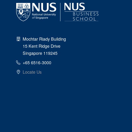
Mochtar Riady Building
15 Kent Ridge Drive
Singapore 119245
+65 6516-3000
Locate Us