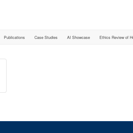
Publications
Case Studies
AI Showcase
Ethics Review of 