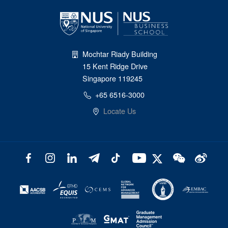
Mochtar Riady Building
15 Kent Ridge Drive
Singapore 119245
+65 6516-3000
Locate Us