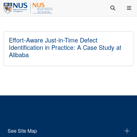
Effort-Aware Just-in-Time Defect
Identification in Practice: A Case Study at
Alibaba
See Site Map