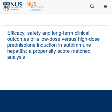
Efficacy, safety and long-term clinical
outcomes of a low-dose versus high-dose
prednisolone induction in autoimmune
hepatitis: a propensity score matched
analysis