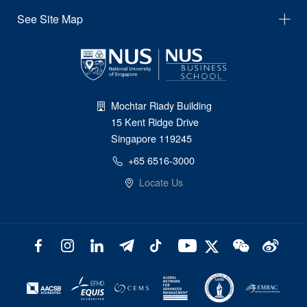
See Site Map
Mochtar Riady Building
15 Kent Ridge Drive
Singapore 119245
+65 6516-3000
Locate Us