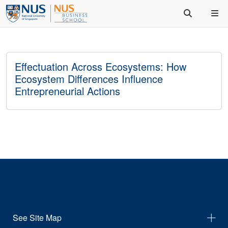
Effectuation Across Ecosystems: How
Ecosystem Differences Influence
Entrepreneurial Actions
See Site Map