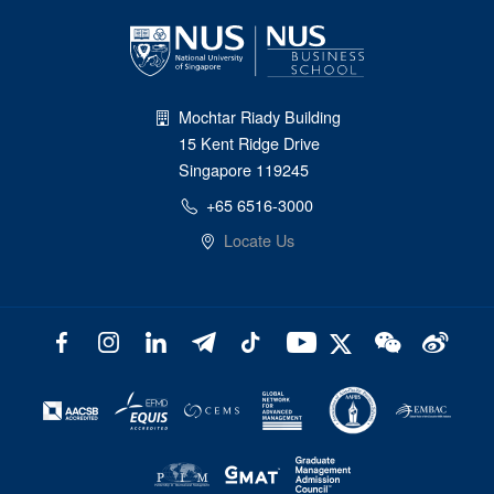
Mochtar Riady Building
15 Kent Ridge Drive
Singapore 119245
+65 6516-3000
Locate Us