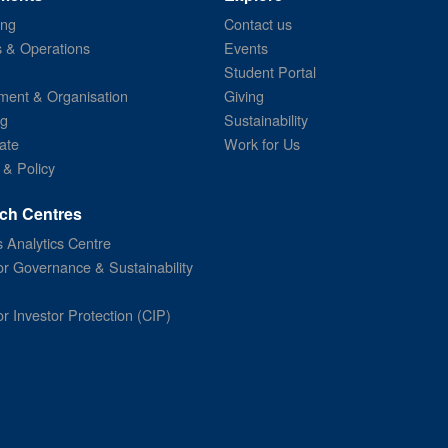
ing
Contact us
s & Operations
Events
Student Portal
ent & Organisation
Giving
ng
Sustainability
ate
Work for Us
 & Policy
ch Centres
 Analytics Centre
or Governance & Sustainability
or Investor Protection (CIP)