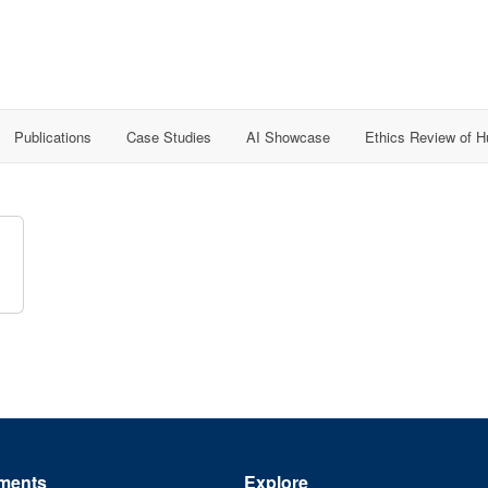
Publications
Case Studies
AI Showcase
Ethics Review of 
ments
Explore