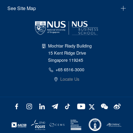
See Site Map
Mochtar Riady Building
15 Kent Ridge Drive
Singapore 119245
+65 6516-3000
Locate Us