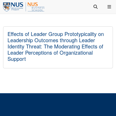
Effects of Leader Group Prototypicality on
Leadership Outcomes through Leader
Identity Threat: The Moderating Effects of
Leader Perceptions of Organizational
Support