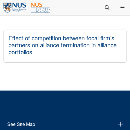
Effect of competition between focal firm’s
partners on alliance termination in alliance
portfolios
See Site Map