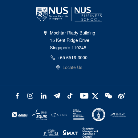
Mochtar Riady Building
15 Kent Ridge Drive
Singapore 119245
+65 6516-3000
Locate Us