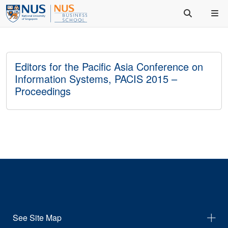
Editors for the Pacific Asia Conference on
Information Systems, PACIS 2015 –
Proceedings
See Site Map