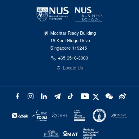
Mochtar Riady Building
15 Kent Ridge Drive
Singapore 119245
+65 6516-3000
Locate Us