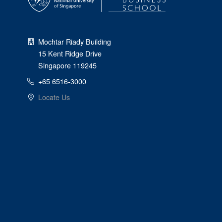
Mochtar Riady Building
15 Kent Ridge Drive
Singapore 119245
+65 6516-3000
Locate Us