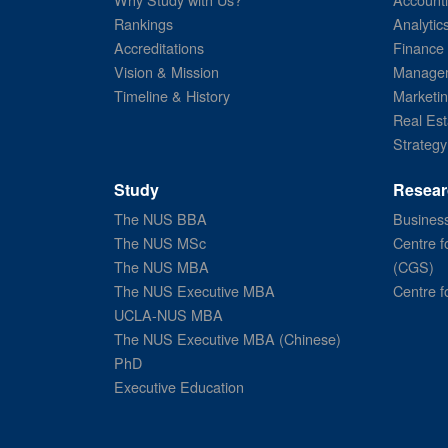
Rankings
Analytic
Accreditations
Finance
Vision & Mission
Managem
Timeline & History
Marketi
Real Est
Strategy
Study
Resear
The NUS BBA
Business
The NUS MSc
Centre f
The NUS MBA
(CGS)
The NUS Executive MBA
Centre f
UCLA-NUS MBA
The NUS Executive MBA (Chinese)
PhD
Executive Education