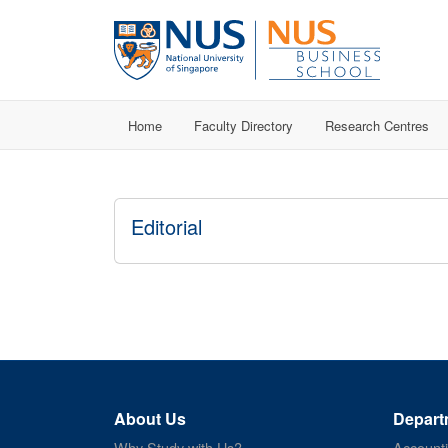
Home
Faculty Directory
Research Centres
Editorial
About Us
Depart
Why Study with Us?
Account