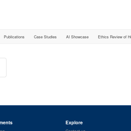
Publications
Case Studies
AI Showcase
Ethics Review of 
ments
Explore
ing
Contact us