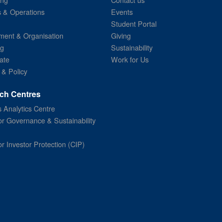
s & Operations
Events
Student Portal
ent & Organisation
Giving
ng
Sustainability
ate
Work for Us
 & Policy
ch Centres
 Analytics Centre
or Governance & Sustainability
or Investor Protection (CIP)