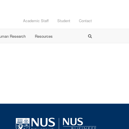
Academic Staff
Student
Contact
Human Research
Resources