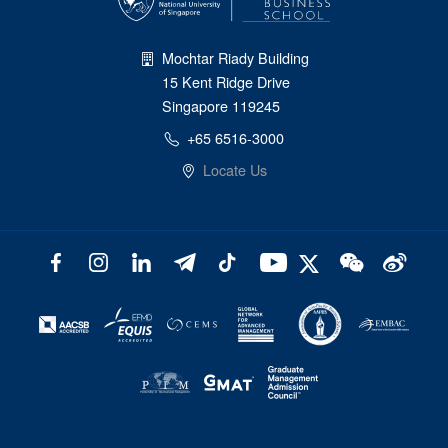
Mochtar Riady Building
15 Kent Ridge Drive
Singapore 119245
+65 6516-3000
Locate Us