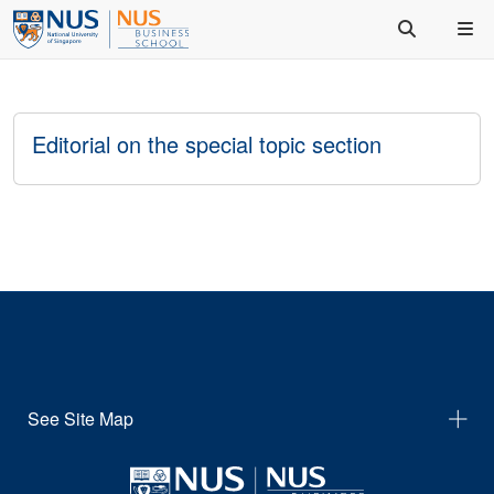
Editorial on the special topic section
See Site Map