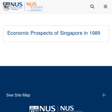
Economic Prospects of Singapore in 1989
See Site Map