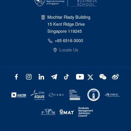
Mochtar Riady Building
15 Kent Ridge Drive
Singapore 119245
+65 6516-3000
Locate Us