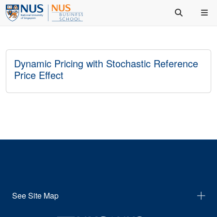
Dynamic Pricing with Stochastic Reference
Price Effect
See Site Map