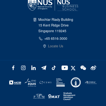
Mochtar Riady Building
15 Kent Ridge Drive
Singapore 119245
+65 6516-3000
Locate Us