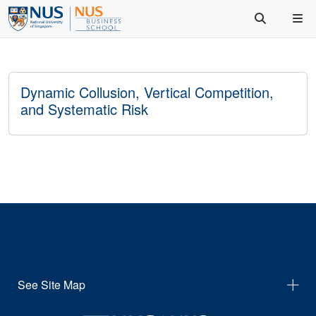
Dynamic Collusion, Vertical Competition,
and Systematic Risk
See Site Map