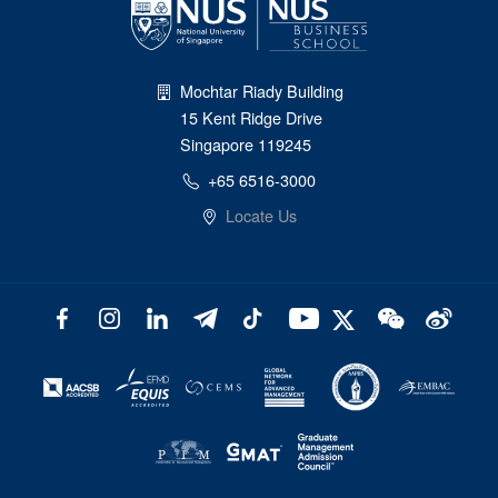
Mochtar Riady Building
15 Kent Ridge Drive
Singapore 119245
+65 6516-3000
Locate Us