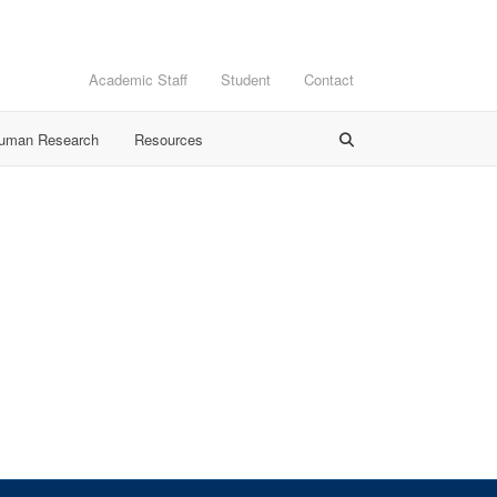
Academic Staff
Student
Contact
Human Research
Resources