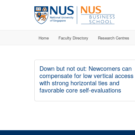
Home
Faculty Directory
Research Centres
Down but not out: Newcomers can
compensate for low vertical access
with strong horizontal ties and
favorable core self-evaluations