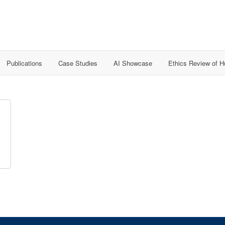
Publications
Case Studies
AI Showcase
Ethics Review of 