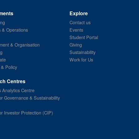
ments
Explore
ing
Contact us
s & Operations
Events
Student Portal
ent & Organisation
Giving
ng
Sustainability
ate
Work for Us
 & Policy
ch Centres
 Analytics Centre
or Governance & Sustainability
or Investor Protection (CIP)