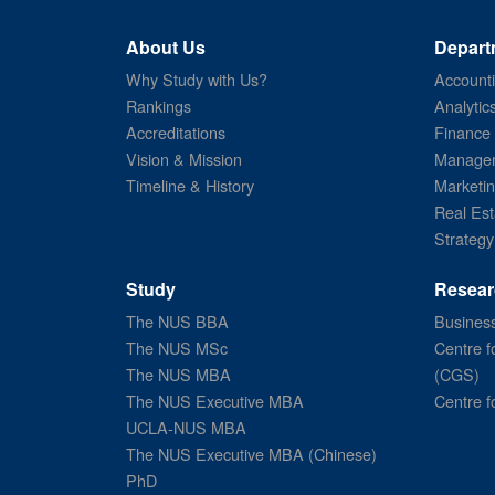
About Us
Depart
Why Study with Us?
Account
Rankings
Analytic
Accreditations
Finance
Vision & Mission
Managem
Timeline & History
Marketi
Real Est
Strategy
Study
Resear
The NUS BBA
Business
The NUS MSc
Centre f
The NUS MBA
(CGS)
The NUS Executive MBA
Centre f
UCLA-NUS MBA
The NUS Executive MBA (Chinese)
PhD