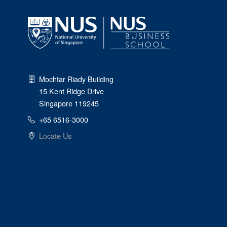
Mochtar Riady Building
15 Kent Ridge Drive
Singapore 119245
+65 6516-3000
Locate Us