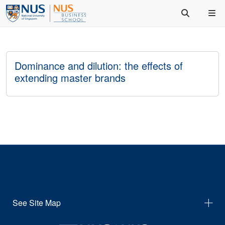
Dominance and dilution: the effects of
extending master brands
See Site Map