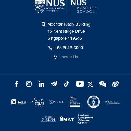
Mochtar Riady Building
15 Kent Ridge Drive
Singapore 119245
+65 6516-3000
Locate Us