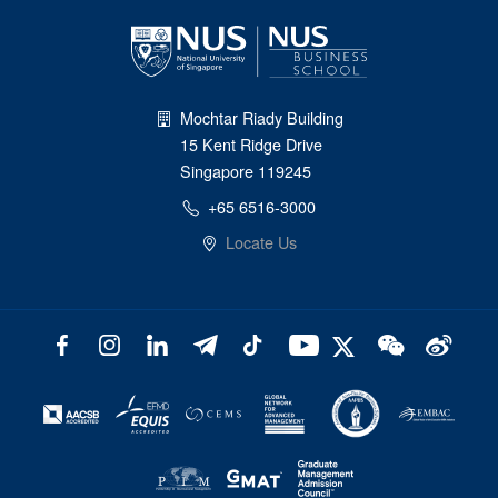
Mochtar Riady Building
15 Kent Ridge Drive
Singapore 119245
+65 6516-3000
Locate Us