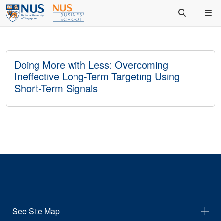
Doing More with Less: Overcoming
Ineffective Long-Term Targeting Using
Short-Term Signals
See Site Map