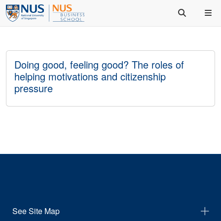
Doing good, feeling good? The roles of
helping motivations and citizenship
pressure
See Site Map