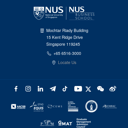
Mochtar Riady Building
15 Kent Ridge Drive
Singapore 119245
+65 6516-3000
Locate Us