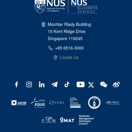
Mochtar Riady Building
15 Kent Ridge Drive
Singapore 119245
+65 6516-3000
Locate Us