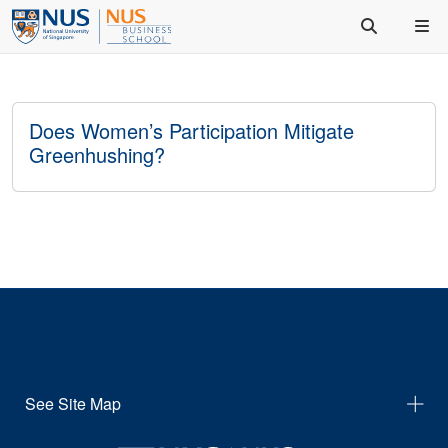
Does Women’s Participation Mitigate
Greenhushing?
See Site Map