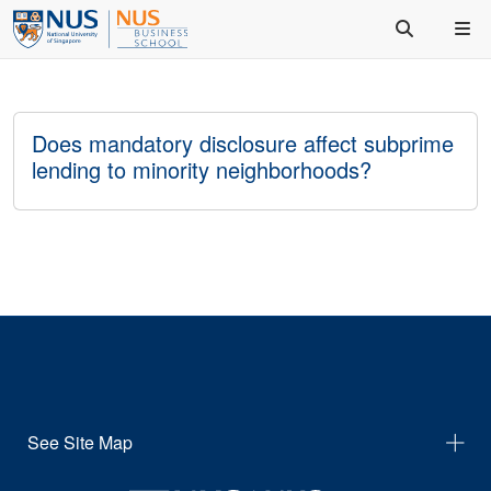
Does mandatory disclosure affect subprime
lending to minority neighborhoods?
See Site Map