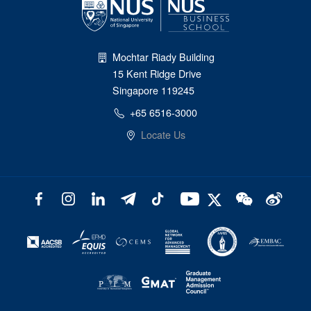
Mochtar Riady Building
15 Kent Ridge Drive
Singapore 119245
+65 6516-3000
Locate Us