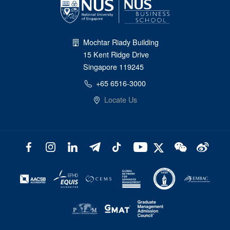
Mochtar Riady Building
15 Kent Ridge Drive
Singapore 119245
+65 6516-3000
Locate Us