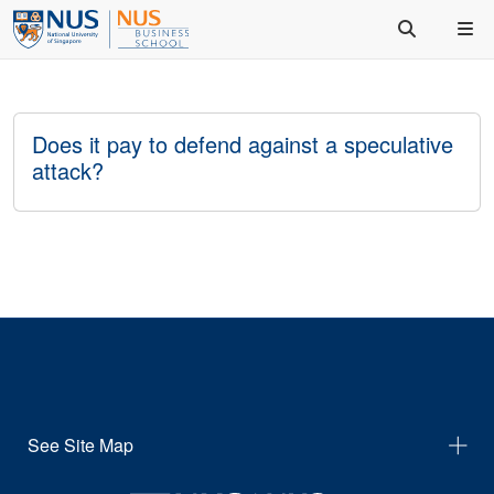
Does it pay to defend against a speculative
attack?
See Site Map