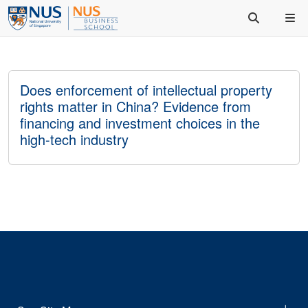
Does enforcement of intellectual property
rights matter in China? Evidence from
financing and investment choices in the
high-tech industry