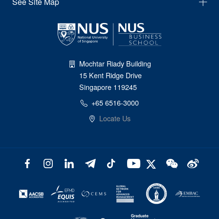
See Site Map
Mochtar Riady Building
15 Kent Ridge Drive
Singapore 119245
+65 6516-3000
Locate Us