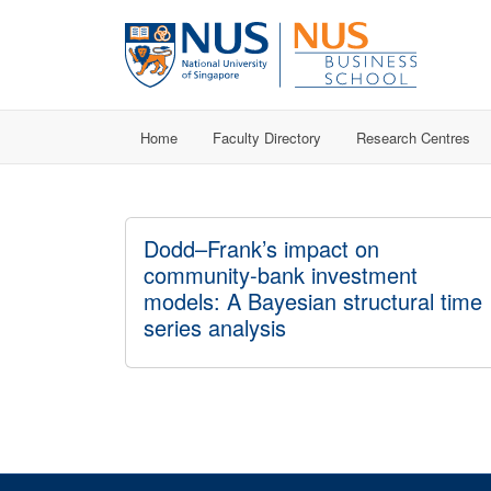
Home
Faculty Directory
Research Centres
Dodd–Frank’s impact on
community-bank investment
models: A Bayesian structural time
series analysis