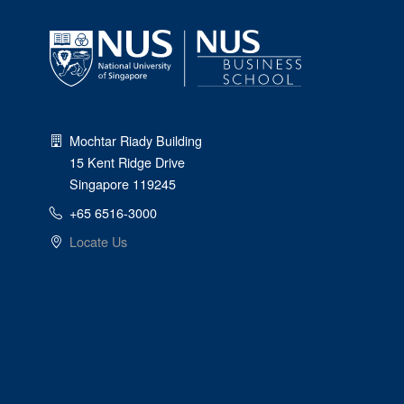
Mochtar Riady Building
15 Kent Ridge Drive
Singapore 119245
+65 6516-3000
Locate Us