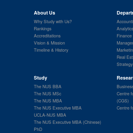
About Us
Depart
Why Study with Us?
Account
Rankings
Analytic
Accreditations
Finance
Vision & Mission
Managem
Timeline & History
Marketi
Real Est
Strategy
Study
Resear
The NUS BBA
Business
The NUS MSc
Centre f
The NUS MBA
(CGS)
The NUS Executive MBA
Centre f
UCLA-NUS MBA
The NUS Executive MBA (Chinese)
PhD