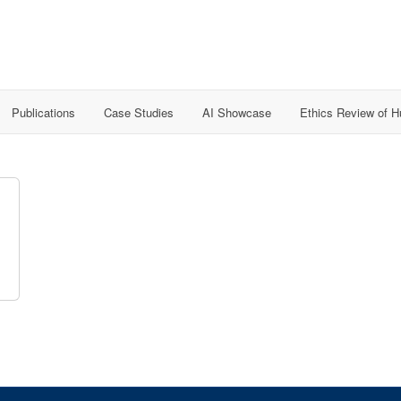
Publications
Case Studies
AI Showcase
Ethics Review of 