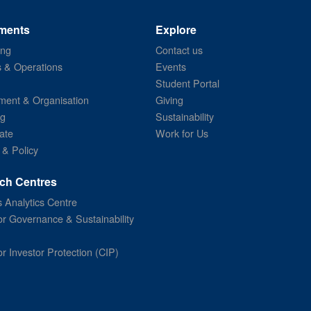
ments
Explore
ing
Contact us
s & Operations
Events
Student Portal
ent & Organisation
Giving
ng
Sustainability
ate
Work for Us
 & Policy
ch Centres
 Analytics Centre
or Governance & Sustainability
or Investor Protection (CIP)