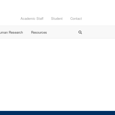
Academic Staff
Student
Contact
Human Research
Resources